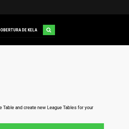
COBERTURA DE KELA
e Table and create new League Tables for your