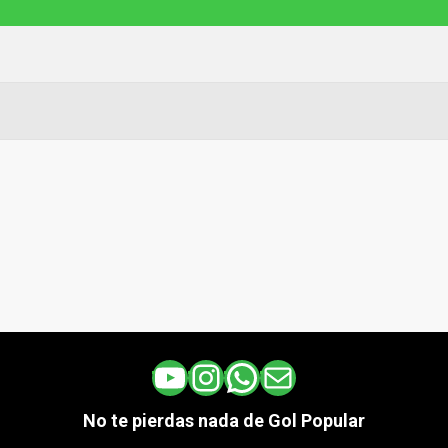
YouTube
Instagram
WhatsApp
Correo electrónico
No te pierdas nada de Gol Popular