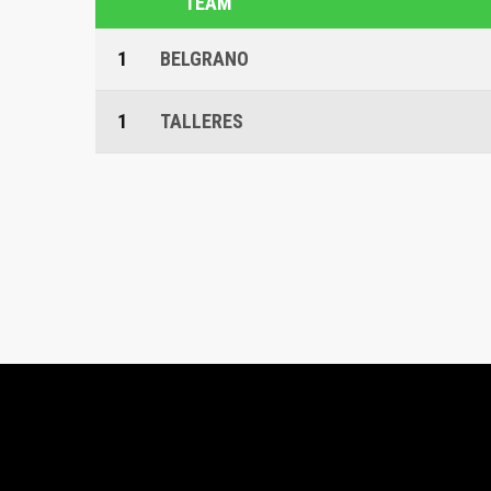
TEAM
1
BELGRANO
1
TALLERES