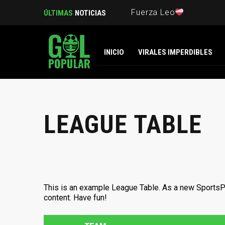
Fuerza Leo
ÚLTIMAS
NOTICIAS
INICIO
VIRALES IMPERDIBLES
LEAGUE TABLE
This is an example League Table. As a new SportsP
content. Have fun!