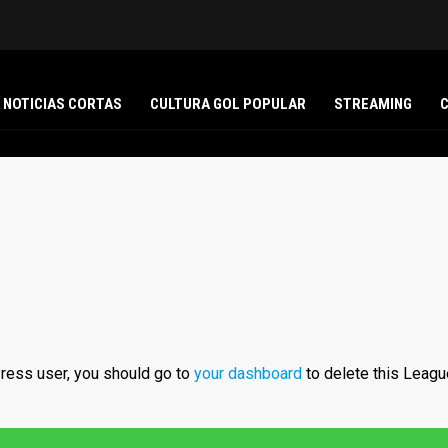
NOTICIAS CORTAS
CULTURA GOL POPULAR
STREAMING
ress user, you should go to
your dashboard
to delete this Leagu